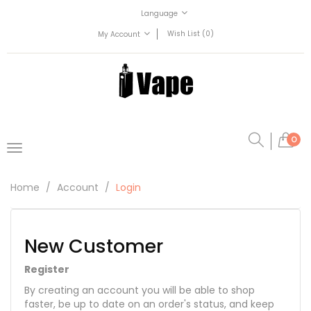
Language
Wish List (0)
My Account
0
Home
Account
Login
New Customer
Register
By creating an account you will be able to shop
faster, be up to date on an order's status, and keep