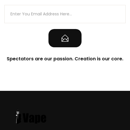
Spectators are our passion. Creation is our core.