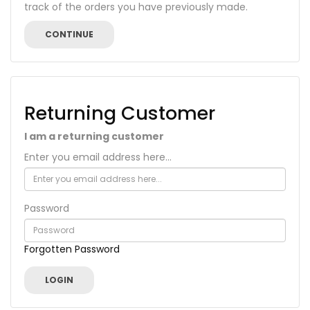
track of the orders you have previously made.
CONTINUE
Returning Customer
I am a returning customer
Enter you email address here...
Password
Forgotten Password