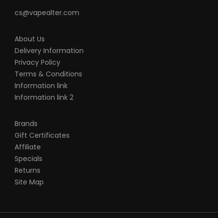
cs@vapealter.com
About Us
Delivery Information
Privacy Policy
Terms & Conditions
Information link
Information link 2
Brands
Gift Certificates
Affiliate
Specials
Returns
Site Map