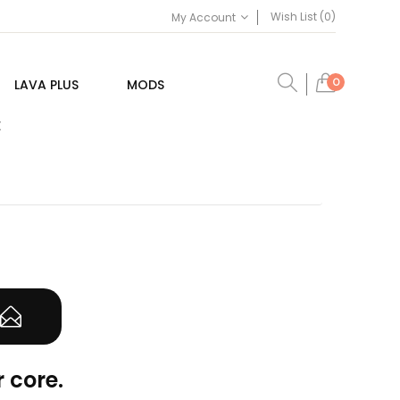
Wish List (0)
My Account
0
LAVA PLUS
MODS
E
 core.