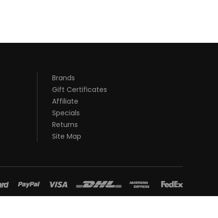
Brands
Gift Certificates
Affiliate
Specials
Returns
Site Map
asino sites uk
78 win
judi online
78 win
real money casinos
78
y casino uk
slot gacor
78win
best online casino
78 win
casino