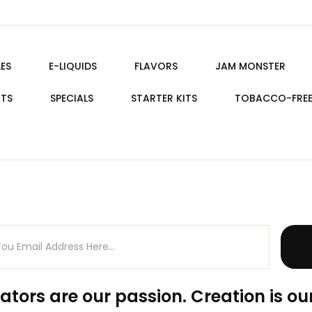
ES
E-LIQUIDS
FLAVORS
JAM MONSTER
ITS
SPECIALS
STARTER KITS
TOBACCO-FRE
ators are our passion. Creation is our