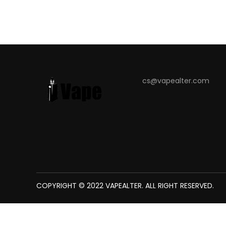
cs@vapealter.com
COPYRIGHT © 2022
The most popular slots:
VAPEALTER
78win
new online casino
. ALL RIGHT RESERVED.
78win
win
78 win
judi online
real money casino
judi online
slot 
online usa
casino slots
78 win
slot gacor
casinos online 