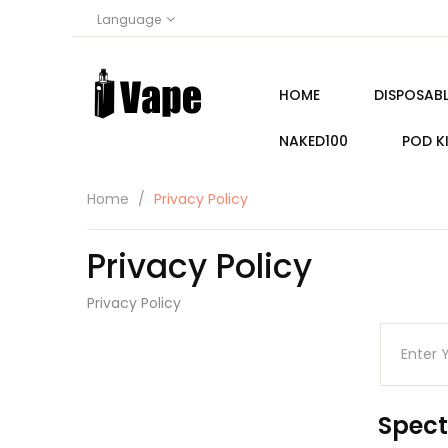
Language
HOME
DISPOSABL
NAKED100
POD K
Home
Privacy Policy
Privacy Policy
Privacy Policy
Spect