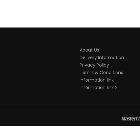
About Us
Delivery Information
Privacy Policy
Terms & Conditions
Information link
Information link 2
slot gacor
online casino uk
casino online uk
online casino uk
best c
gacor
judi online
top 10 casino uk
78 win
best casino sites
real mone
uk
slot gacor
judi online