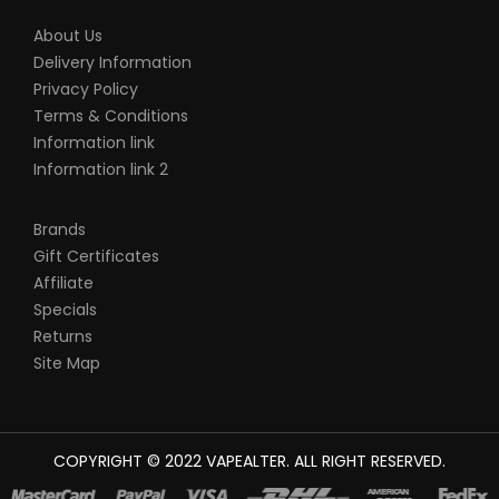
About Us
Delivery Information
Privacy Policy
Terms & Conditions
Information link
Information link 2
Brands
Gift Certificates
Affiliate
Specials
Returns
Site Map
COPYRIGHT © 2022
VAPEALTER
. ALL RIGHT RESERVED.
The most popular slots:
78win
new online casino
78win
slot