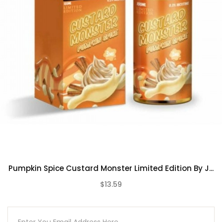
Pumpkin Spice Custard Monster Limited Edition By J...
$13.59
(0)