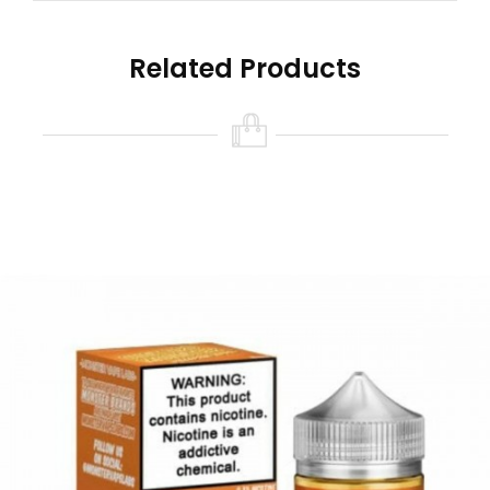
Related Products