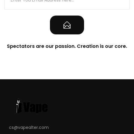
Spectators are our passion. Creation is our core.
cs@vapealter.com