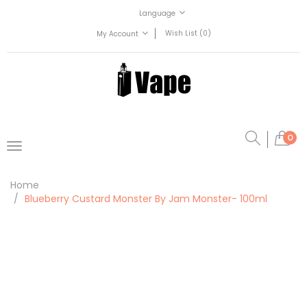
Language
Wish List (0)
My Account
0
Home
Blueberry Custard Monster By Jam Monster- 100ml