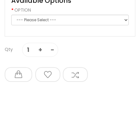
Available Options
OPTION
Qty