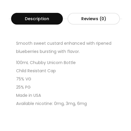
Description
Reviews (0)
Smooth sweet custard enhanced with ripened
blueberries bursting with flavor.
100mL Chubby Unicorn Bottle
Child Resistant Cap
75% VG
25% PG
Made in USA
Available nicotine: 0mg, 3mg, 6mg