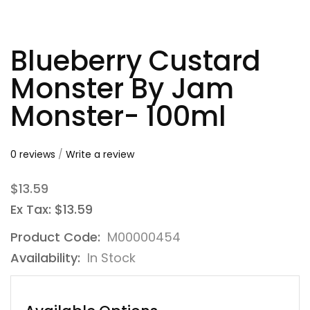
Blueberry Custard
Monster By Jam
Monster- 100ml
0 reviews
/
Write a review
$13.59
Ex Tax: $13.59
Product Code:
M00000454
Availability:
In Stock