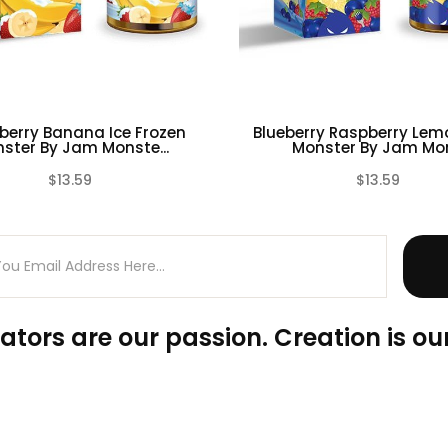
berry Banana Ice Frozen
Blueberry Raspberry Lemo
ster By Jam Monste...
Monster By Jam Mon.
$13.59
$13.59
(0)
ators are our passion. Creation is our