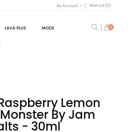
Wish List (0)
My Account
0
LAVA PLUS
MODS
E
 Raspberry Lemon
n Monster By Jam
lts - 30ml