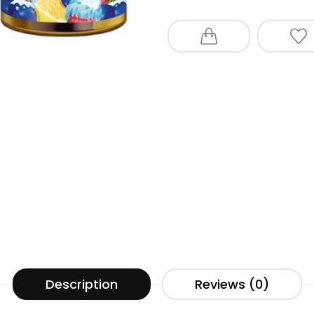
Description
Reviews (0)