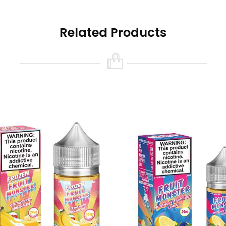
Related Products