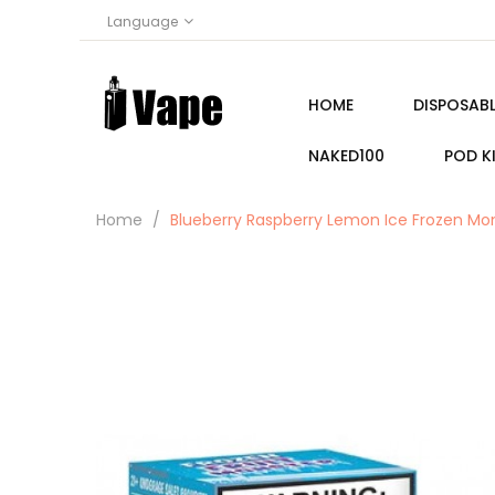
Language
HOME
DISPOSABL
NAKED100
POD K
Home
Blueberry Raspberry Lemon Ice Frozen Mo