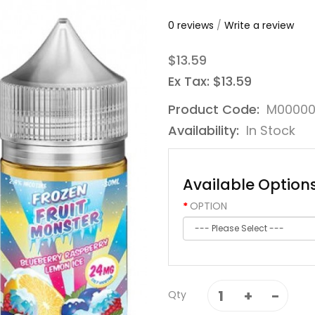
0 reviews
/
Write a review
$13.59
Ex Tax: $13.59
Product Code:
M0000
Availability:
In Stock
Available Option
OPTION
Qty