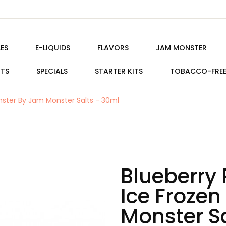
ES
E-LIQUIDS
FLAVORS
JAM MONSTER
ITS
SPECIALS
STARTER KITS
TOBACCO-FRE
nster By Jam Monster Salts - 30ml
Blueberry
Ice Froze
Monster Sa