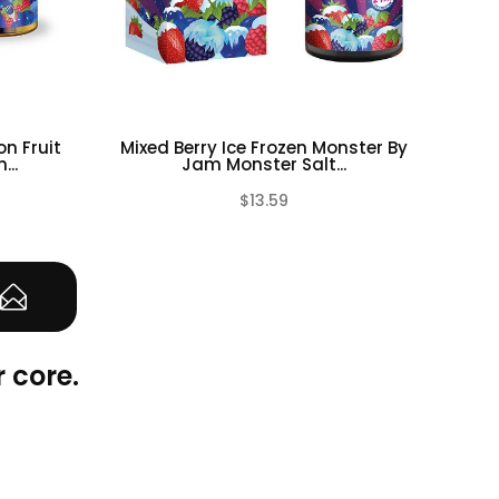
n Fruit
Mixed Berry Ice Frozen Monster By
Blac
..
Jam Monster Salt...
$13.59
(0)
(0)
 core.