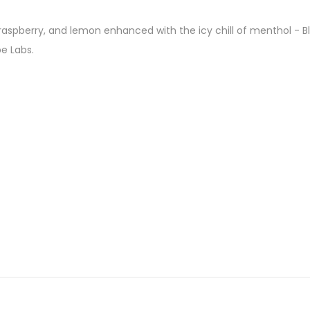
y, raspberry, and lemon enhanced with the icy chill of menthol - 
e Labs.