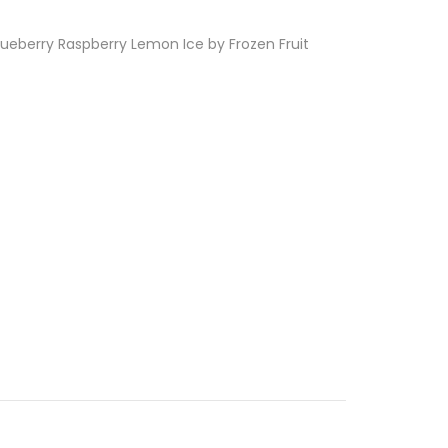
Blueberry Raspberry Lemon Ice by Frozen Fruit