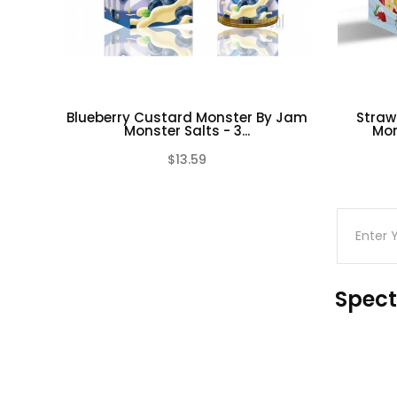
Blueberry Custard Monster By Jam
Straw
Monster Salts - 3...
Mon
$13.59
(0)
Spect