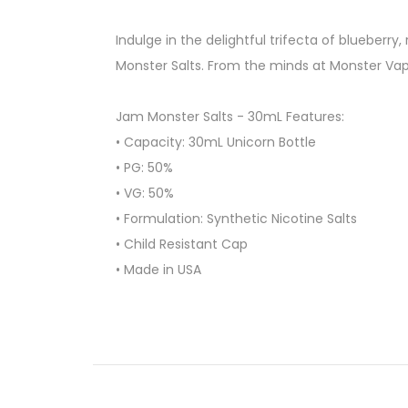
Indulge in the delightful trifecta of blueberr
Monster Salts. From the minds at Monster Vap
Jam Monster Salts - 30mL Features:
• Capacity: 30mL Unicorn Bottle
• PG: 50%
• VG: 50%
• Formulation: Synthetic Nicotine Salts
• Child Resistant Cap
• Made in USA
Available Options:
24mg, 48mg