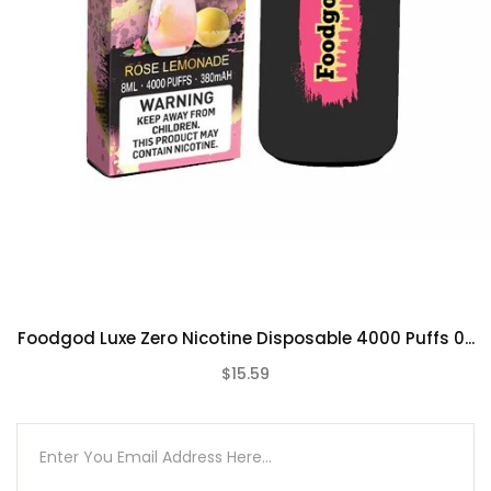
Peach Bellini
Pineberry
Pink Pineapple
Rose Lemonade
Strawberry Sake
Triple Berry
Unsweetened Mint Ice Tea
Watermelon Millionaire
Foodgod Luxe Zero Nicotine Disposable 4000 Puffs 0...
$15.59
(0)