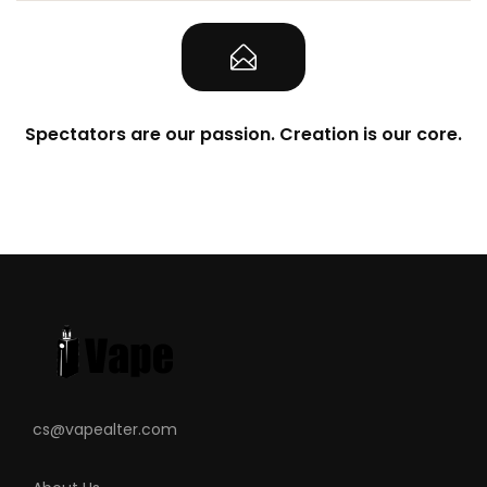
Spectators are our passion. Creation is our core.
cs@vapealter.com