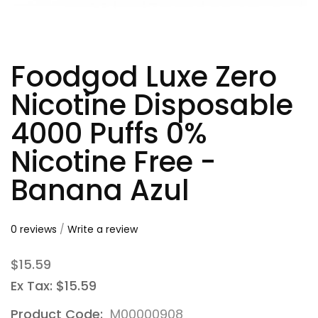
Foodgod Luxe Zero
Nicotine Disposable
4000 Puffs 0%
Nicotine Free -
Banana Azul
0 reviews
/
Write a review
$15.59
Ex Tax: $15.59
Product Code:
M00000908