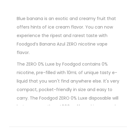
Blue banana is an exotic and creamy fruit that
offers hints of ice cream flavor. You can now
experience the ripest and rarest taste with
Foodgod’s Banana Azul ZERO nicotine vape
flavor.
The ZERO 0% Luxe by Foodgod contains 0%
nicotine, pre-filled with 10mL of unique tasty e-
liquid that you won't find anywhere else. It's very
compact, pocket-friendly in size and easy to
carry. The Foodgod ZERO 0% Luxe disposable will
last you more than 4000 puffs and is powered
by a built-in USB-C rechargeable 380mAh
battery.