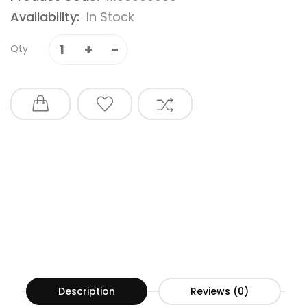
Availability:
In Stock
Qty
Description
Reviews (0)