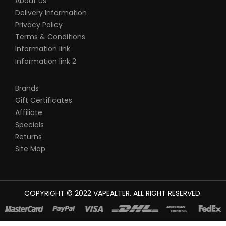
About Us
Delivery Information
Privacy Policy
Terms & Conditions
Information link
Information link 2
Brands
Gift Certificates
Affiliate
Specials
Returns
Site Map
COPYRIGHT © 2022
VAPEALTER
. ALL RIGHT RESERVED.
The most popular slots:
78win
new online casino
78win
slot
gacor
online casino uk
casino online uk
online casino uk
best