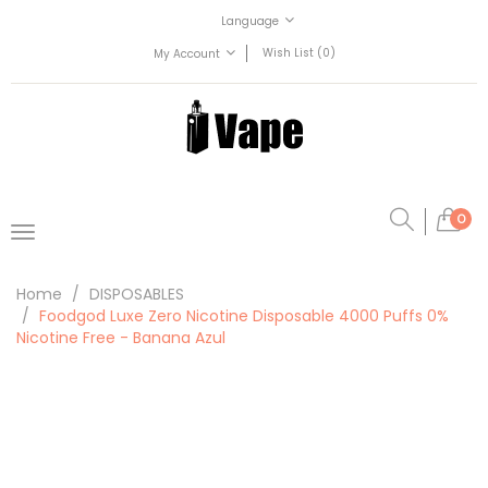
Language
Wish List (0)
My Account
0
Home
DISPOSABLES
Foodgod Luxe Zero Nicotine Disposable 4000 Puffs 0%
Nicotine Free - Banana Azul