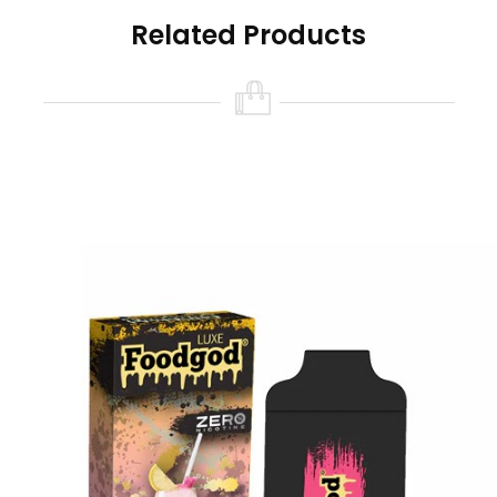
Foodgod Nicotine Free Features:
Related Products
Size: 10ml
Nicotine Strength: 0% (0 Nicotine)
Battery Capacity: USB-C Rechargeable
380mAh (cable not included)
Puff Count: 4000+ Puffs
Available Flavors:
Banana Azul
Chilly Mango
Coffee Affogato
Frozen Grapes
Mint Popsicles
Orangelo Watermelon
Party