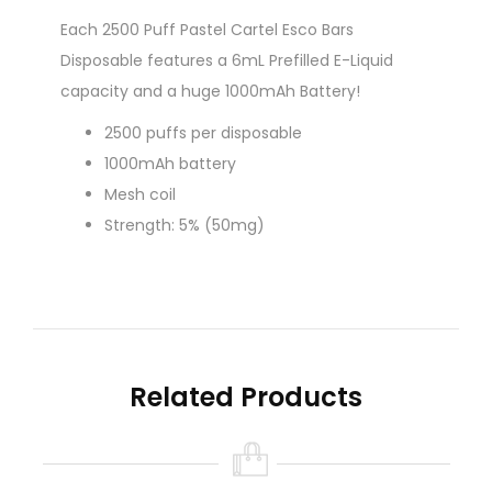
Each 2500 Puff Pastel Cartel Esco Bars
Disposable features a 6mL Prefilled E-Liquid
capacity and a huge 1000mAh Battery!
2500 puffs per disposable
1000mAh battery
Mesh coil
Strength: 5% (50mg)
Related Products