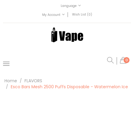
Language
Wish List (0)
My Account
0
Home
FLAVORS
Esco Bars Mesh 2500 Puffs Disposable - Watermelon Ice