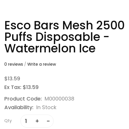
Esco Bars Mesh 2500
Puffs Disposable -
Watermelon Ice
0 reviews
/
Write a review
$13.59
Ex Tax: $13.59
Product Code:
M00000038
Availability:
In Stock
Qty