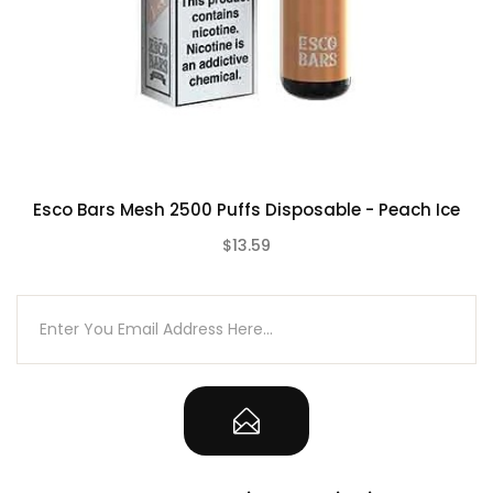
Esco Bars Mesh 2500 Puffs Disposable - Peach Ice
$13.59
(0)