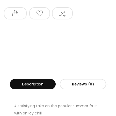
Description
Reviews (0)
A satisfying take on the popular summer fruit
with an icy chill.