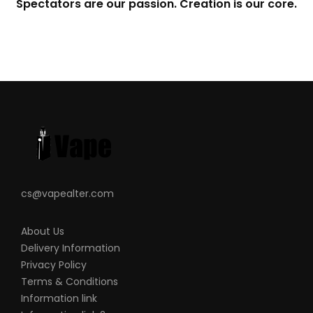
Spectators are our passion. Creation is our core.
cs@vapealter.com
About Us
Delivery Information
Privacy Policy
Terms & Conditions
Information link