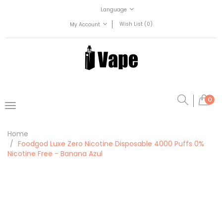
Language
Wish List (0)
My Account
0
Home
Foodgod Luxe Zero Nicotine Disposable 4000 Puffs 0%
Nicotine Free - Banana Azul