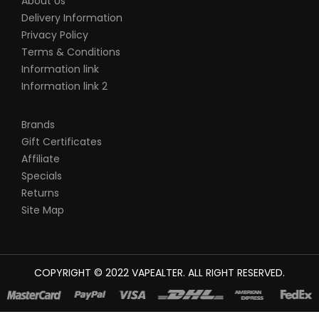
About Us
Delivery Information
Privacy Policy
Terms & Conditions
Information link
Information link 2
Brands
Gift Certificates
Affiliate
Specials
Returns
Site Map
COPYRIGHT © 2022
VAPEALTER
. ALL RIGHT RESERVED.
The most popular slots:
78win
new online casino
78win
slot
gacor
online casino uk
casino online uk
online casino uk
best