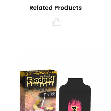
Foodgod Nicotine Free Features:
Related Products
Size: 10ml
Nicotine Strength: 0% (0 Nicotine)
Battery Capacity: USB-C Rechargeable
380mAh (cable not included)
Puff Count: 4000+ Puffs
Available Flavors:
Banana Azul
Chilly Mango
Coffee Affogato
Frozen Grapes
Mint Popsicles
Orangelo Watermelon
Party