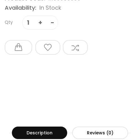
Availability:
In Stock
Qty
Description
Reviews (0)