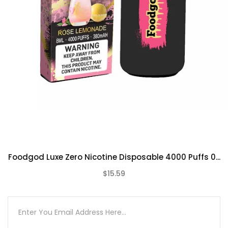
Peach Bellini
Pineberry
Pink Pineapple
Rose Lemonade
Strawberry Sake
Triple Berry
Unsweetened Mint Ice Tea
Watermelon Millionaire
Foodgod Luxe Zero Nicotine Disposable 4000 Puffs 0...
$15.59
(0)