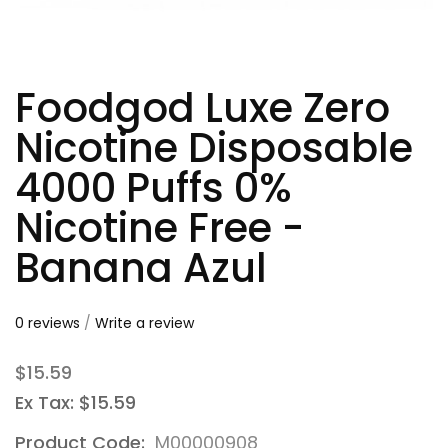
Foodgod Luxe Zero
Nicotine Disposable
4000 Puffs 0%
Nicotine Free -
Banana Azul
0 reviews
/
Write a review
$15.59
Ex Tax: $15.59
Product Code:
M00000908