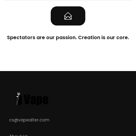
Spectators are our passion. Creation is our core.
cs@vapealter.com