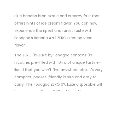
Blue banana is an exotic and creamy fruit that
offers hints of ice cream flavor. You can now
experience the ripest and rarest taste with
Foodgod’s Banana Azul ZERO nicotine vape
flavor.
The ZERO 0% Luxe by Foodgod contains 0%
nicotine, pre-filled with 10mL of unique tasty e-
liquid that you won't find anywhere else. It's very
compact, pocket-friendly in size and easy to
carry. The Foodgod ZERO 0% Luxe disposable will
last you more than 4000 puffs and is powered
by a built-in USB-C rechargeable 380mAh
battery.