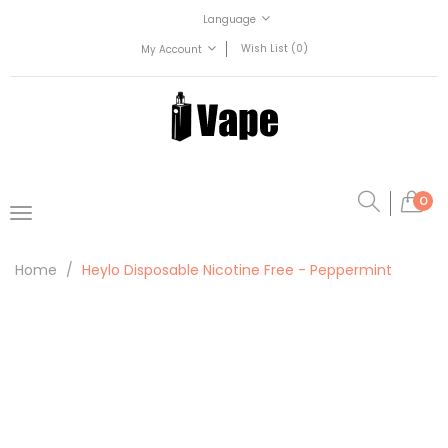
Language
Wish List (0)
My Account
0
Home
Heylo Disposable Nicotine Free - Peppermint