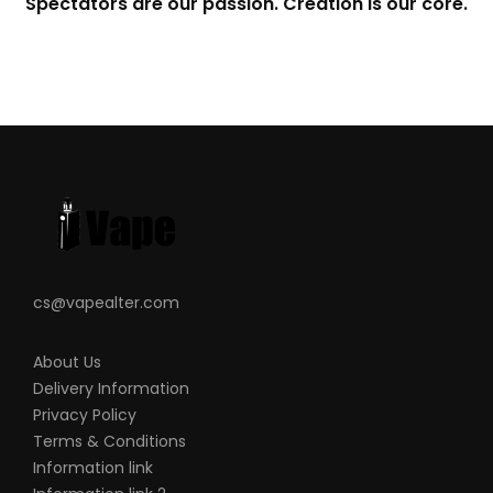
Spectators are our passion. Creation is our core.
cs@vapealter.com
About Us
Delivery Information
Privacy Policy
Terms & Conditions
Information link