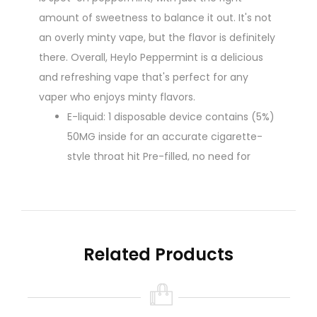
amount of sweetness to balance it out. It's not
an overly minty vape, but the flavor is definitely
there. Overall, Heylo Peppermint is a delicious
and refreshing vape that's perfect for any
vaper who enjoys minty flavors.
E-liquid: 1 disposable device contains (5%)
50MG inside for an accurate cigarette-
style throat hit Pre-filled, no need for
messy refills.
The disposable device requires no
maintenance, charging, or refilling
Up to 800+ plant puffs per disposable
Related Products
10% Guarana Plant Extract
No Airflow: Fixed