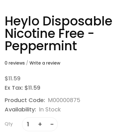
Heylo Disposable
Nicotine Free -
Peppermint
0 reviews
/
Write a review
$11.59
Ex Tax: $11.59
Product Code:
M00000875
Availability:
In Stock
Qty