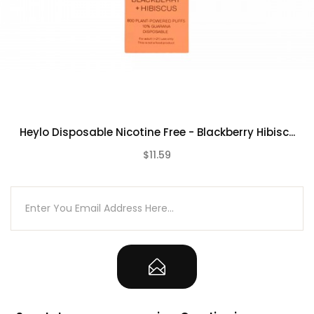
Heylo Disposable Nicotine Free - Blackberry Hibisc...
$11.59
(0)