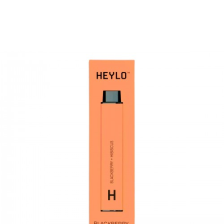
Battery: 560mAh
3.2mL Eliquid Capacity
Draw Activated Firing
Nicotine Free
The cool peppermint and that cool aftertaste.