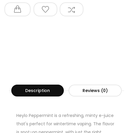
Description
Reviews (0)
Heylo Peppermint is a refreshing, minty e-juice
that's perfect for wintertime vaping. The flavor
is spot-on peppermint, with just the right