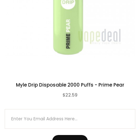
Myle Drip Disposable 2000 Puffs - Prime Pear
$22.59
(0)