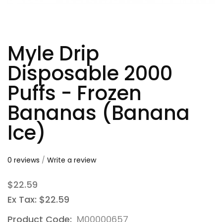
Myle Drip
Disposable 2000
Puffs - Frozen
Bananas (Banana
Ice)
0 reviews
/
Write a review
$22.59
Ex Tax: $22.59
Product Code:
M00000657