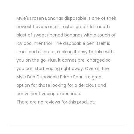
Myle's Frozen Bananas disposable is one of their
newest flavors and it tastes great! A smooth
blast of sweet ripened bananas with a touch of
icy cool menthol. The disposable pen itself is
small and discreet, making it easy to take with
you on the go. Plus, it comes pre-charged so
you can start vaping right away. Overall, the
Myle Drip Disposable Prime Pear is a great
option for those looking for a delicious and
convenient vaping experience.
There are no reviews for this product.
Write A Review
Name