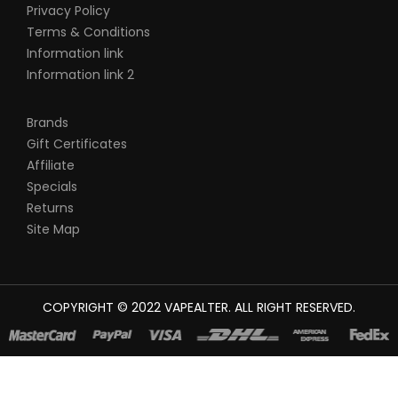
Privacy Policy
Terms & Conditions
Information link
Information link 2
Brands
Gift Certificates
Affiliate
Specials
Returns
Site Map
COPYRIGHT © 2022
VAPEALTER
. ALL RIGHT RESERVED.
The most popular slots:
78win
new online casino
78win
slot
gacor
online casino uk
casino online uk
online casino uk
best
casino sites uk
78 win
judi online
78 win
real money casinos
78
win
78 win
judi online
real money casino
judi online
slot gacor
judi