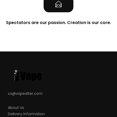
Spectators are our passion. Creation is our core.
cs@vapealter.com
About Us
Delivery Information