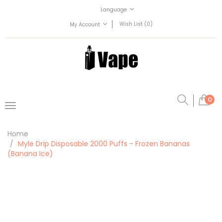
Language
Wish List (0)
My Account
0
Home
Myle Drip Disposable 2000 Puffs - Frozen Bananas
(Banana Ice)