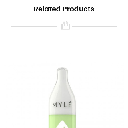
Related Products
Your Review
Note:
HTML is not translated!
Rating
Bad
Good
CONTINUE