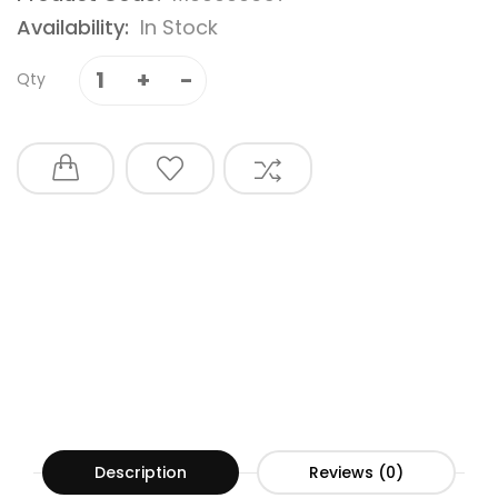
Availability:
In Stock
Qty
Description
Reviews (0)