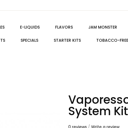
ES
E-LIQUIDS
FLAVORS
JAM MONSTER
ITS
SPECIALS
STARTER KITS
TOBACCO-FRE
Vaporesso
System Kit
0 reviews
/
Write a review