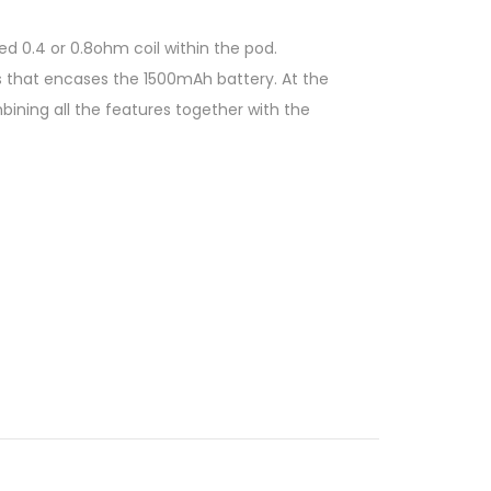
 0.4 or 0.8ohm coil within the pod.
s that encases the 1500mAh battery. At the
ining all the features together with the