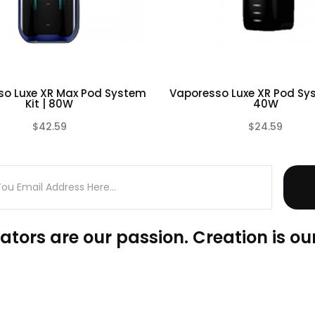
so Luxe XR Max Pod System
Vaporesso Luxe XR Pod Sys
Kit | 80W
40W
$42.59
$24.59
(0)
ators are our passion. Creation is our