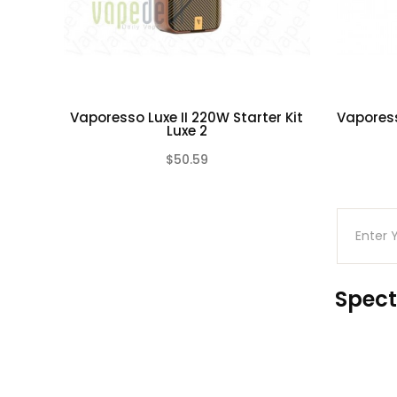
Vaporesso Luxe II 220W Starter Kit
Vapores
Luxe 2
$50.59
(0)
Spect