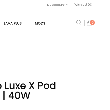
Wish List (0)
My Account
0
LAVA PLUS
MODS
E
 Luxe X Pod
 | 40W