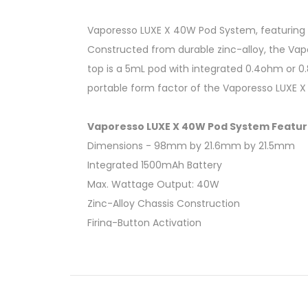
Vaporesso LUXE X 40W Pod System, featuring a
Constructed from durable zinc-alloy, the Vap
top is a 5mL pod with integrated 0.4ohm or 0
portable form factor of the Vaporesso LUXE X
Vaporesso LUXE X 40W Pod System Featur
Dimensions - 98mm by 21.6mm by 21.5mm
Integrated 1500mAh Battery
Max. Wattage Output: 40W
Zinc-Alloy Chassis Construction
Firing-Button Activation
LED Indicator Light
5mL Pod Capacity
Bottom Fill System - Silicone Stoppered
Integrated 0.4ohm Mesh Coil