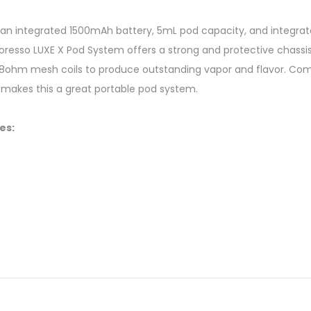
n integrated 1500mAh battery, 5mL pod capacity, and integrated
oresso LUXE X Pod System offers a strong and protective chassi
.8ohm mesh coils to produce outstanding vapor and flavor. Comb
 makes this a great portable pod system.
es: