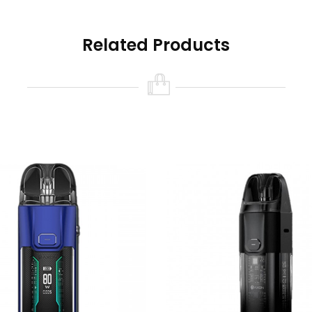
Related Products
e, Black
s Available