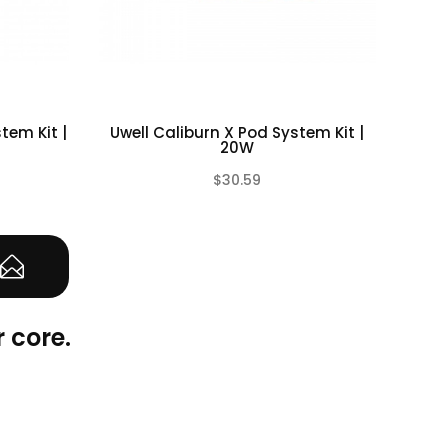
tem Kit |
Uwell Caliburn X Pod System Kit |
Vap
20W
$30.59
(0)
(0)
 core.