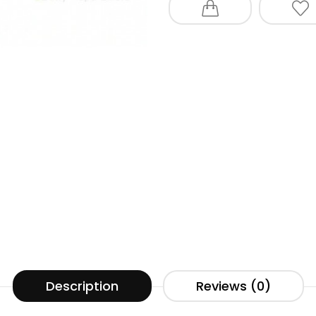
Description
Reviews (0)