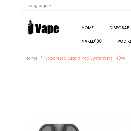
Language
HOME
DISPOSABL
NAKED100
POD K
Home
Vaporesso Luxe X Pod System Kit | 40W