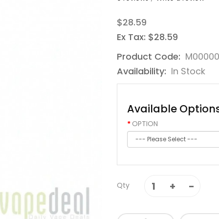
$28.59
Ex Tax: $28.59
Product Code:
M0000
Availability:
In Stock
Available Option
OPTION
Qty