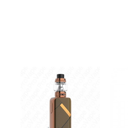
Integrated 0.8ohm Mesh Coil
Magnetic Pod Connection
8S Vaping Overtime Protection
Type-C Port
Available in Green, Silver, Purple, Grey, Red, Blu
Includes:
1x LUXE X Battery
1x 0.4ohm LUXE X Mesh Pods Replacement Pod
1x 0.8ohm LUXE X Mesh Pods
1x Type-C Cable
1x User Manual
1x Warranty Card