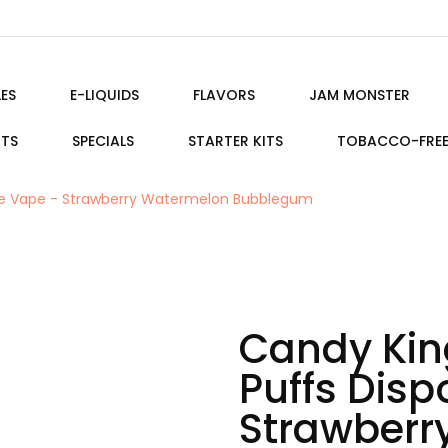
ES
E-LIQUIDS
FLAVORS
JAM MONSTER
ITS
SPECIALS
STARTER KITS
TOBACCO-FRE
ble Vape - Strawberry Watermelon Bubblegum
Candy Kin
Puffs Dis
Strawberr