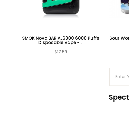
reproductive harm.
SMOK Novo BAR AL6000 6000 Puffs
Sour Wor
Disposable Vape - ...
$17.59
(0)
Spect