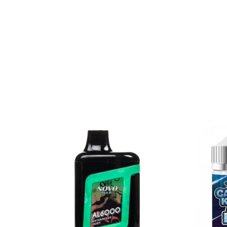
Gush Fruits – Fruity Fruit
Gummy Worms – Neon Gummy Worm C
Hard Apple – Green Apple | Sour Candie
Mint Fresh – Mint Menthol
Peachy Rings – Peach Candy Rings
Pink Squares – Pink Burst Taffy
Rainbow Dweebz – Rainbow Candies
Blue Razz (Sour) Straws – Blue Raspberry
Strawberry Watermelon Bubblegum – St
Strawberry Rolls – Strawberry | Sour Can
Sugar Batch – Cherry | Lemon | Lime | 
Swedish Gummy – Sweet Fish Candies
White Gummy – Pineapple | Gummy Be
CALIFORNIA PROPOSITION 65 - Warning: This pro