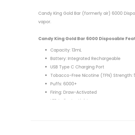
Candy King Gold Bar (formerly air) 6000 Dispos
vapor.
Candy King Gold Bar 6000 Disposable Fea
Capacity: 13mL
Battery: Integrated Rechargeable
USB Type C Charging Port
Tobacco-Free Nicotine (TFN) Strength:
Puffs: 6000+
Firing: Draw-Activated
LED Indicator Light
Can't Decide? Try a
Variety Bundle
!
Available Flavors: