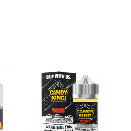
rnia to cause birth defects or other