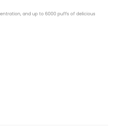
entration, and up to 6000 puffs of delicious