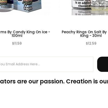
ms By Candy King On Ice -
Peachy Rings On Salt B
100ml
King - 30ml
$11.59
$12.59
(0)
ators are our passion. Creation is our