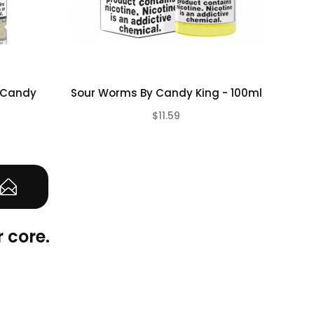
y Candy
Sour Worms By Candy King - 100ml
Pe
$11.59
(0)
(0)
 core.