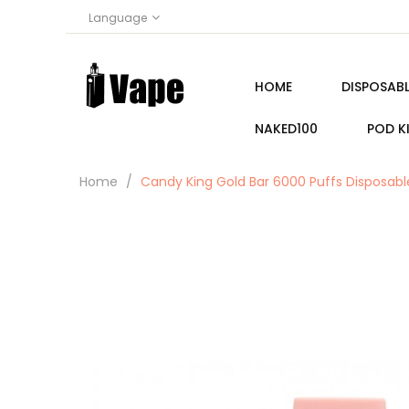
Language
HOME
DISPOSABL
NAKED100
POD K
Home
Candy King Gold Bar 6000 Puffs Disposa