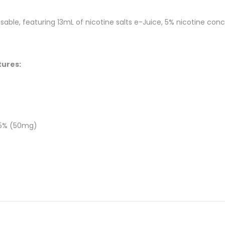
able, featuring 13mL of nicotine salts e-Juice, 5% nicotine conc
tures:
 5% (50mg)