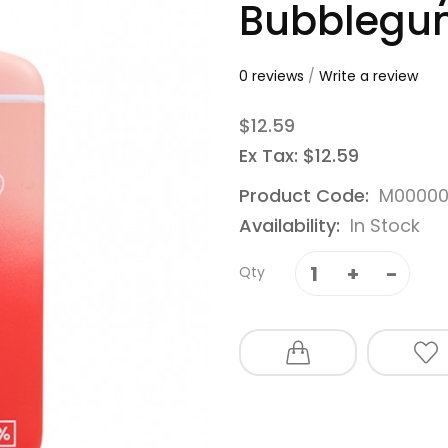
Bubblegu
0 reviews
/
Write a review
$12.59
Ex Tax: $12.59
Product Code:
M0000
Availability:
In Stock
Qty