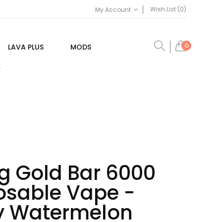
Wish List (0)
My Account
0
LAVA PLUS
MODS
E
g Gold Bar 6000
posable Vape -
y Watermelon