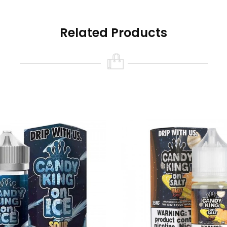
andies
Related Products
s
 | Sour Candies
rawberry | Watermelon | Bubblegum
dy
Sour Candy
ar
duct contains nicotine, a chemical known to the state of Califo