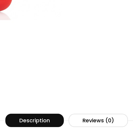
Description
Reviews (0)