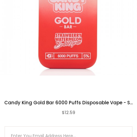
Candy King Gold Bar 6000 Puffs Disposable Vape - S...
$12.59
(0)