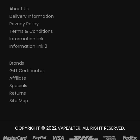
About Us
Delivery Information
Privacy Policy
Terms & Conditions
Information link
Information link 2
Brands
Gift Certificates
Affiliate
Specials
Returns
Site Map
COPYRIGHT © 2022
VAPEALTER
. ALL RIGHT RESERVED.
The most popular slots:
78win
new online casino
78win
slot