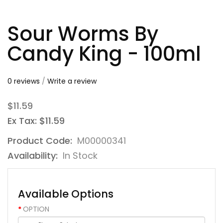
Sour Worms By
Candy King - 100ml
0 reviews
/
Write a review
$11.59
Ex Tax: $11.59
Product Code:
M00000341
Availability:
In Stock
Available Options
OPTION