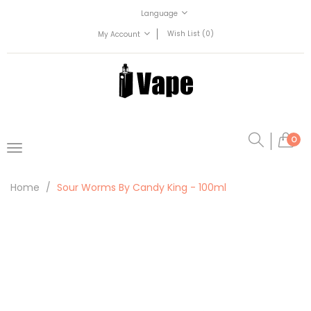
Language
Wish List (0)
My Account
0
Home
Sour Worms By Candy King - 100ml