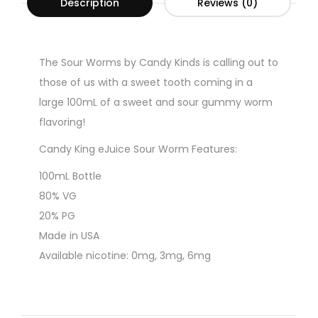
Description
Reviews (0)
The Sour Worms by Candy Kinds is calling out to
those of us with a sweet tooth coming in a
large 100mL of a sweet and sour gummy worm
flavoring!
Candy King eJuice Sour Worm Features:
100mL Bottle
80% VG
20% PG
Made in USA
Available nicotine: 0mg, 3mg, 6mg
CALIFORNIA PROPOSITION 65 Warning: This
product contains nicotine, a chemical known to