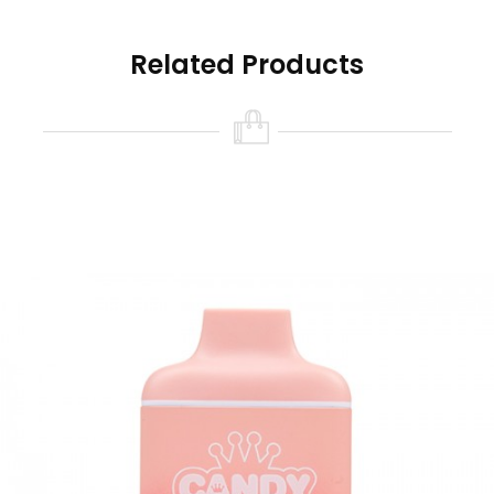
the state of California to cause birth defects or
other reproductive harm.
Related Products