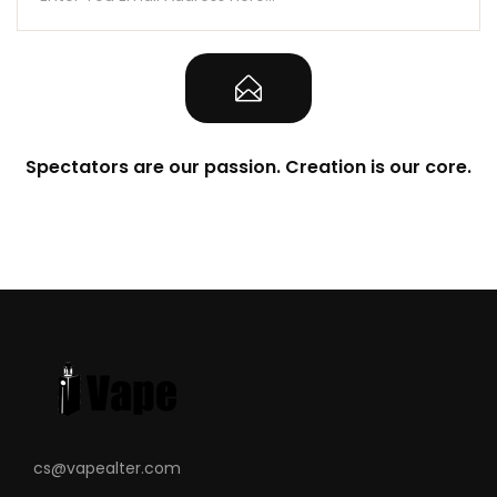
Spectators are our passion. Creation is our core.
cs@vapealter.com