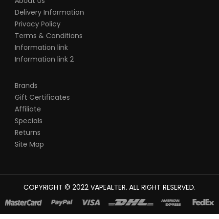
About Us
Delivery Information
Privacy Policy
Terms & Conditions
Information link
Information link 2
Brands
Gift Certificates
Affiliate
Specials
Returns
Site Map
COPYRIGHT © 2022
VAPEALTER
. ALL RIGHT RESERVED.
The most popular slots:
78win
new online casino
78win
slot
gacor
online casino uk
casino online uk
online casino uk
best