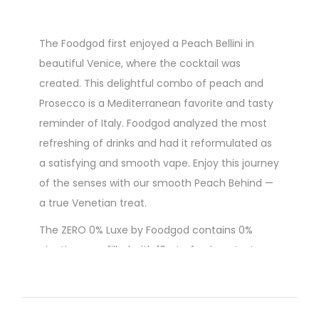
The Foodgod first enjoyed a Peach Bellini in
beautiful Venice, where the cocktail was
created. This delightful combo of peach and
Prosecco is a Mediterranean favorite and tasty
reminder of Italy. Foodgod analyzed the most
refreshing of drinks and had it reformulated as
a satisfying and smooth vape. Enjoy this journey
of the senses with our smooth Peach Behind —
a true Venetian treat.
The ZERO 0% Luxe by Foodgod contains 0%
nicotine, pre-filled with 10mL of unique tasty e-
liquid that you won't find anywhere else. It's very
compact, pocket-friendly in size and easy to
carry. The Foodgod ZERO 0% Luxe disposable will