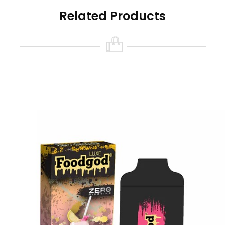
last you more than 4000 puffs and is powered
Related Products
by a built-in USB-C rechargeable 380mAh
battery.
Foodgod Nicotine Free Features:
Size: 10ml
Nicotine Strength: 0% (0 Nicotine)
Battery Capacity: USB-C Rechargeable
380mAh (cable not included)
Puff Count: 4000+ Puffs
Available Flavors:
Banana Azul
Chilly Mango
Coffee Affogato