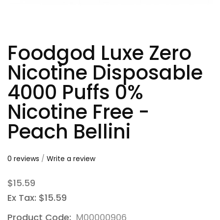
Foodgod Luxe Zero
Nicotine Disposable
4000 Puffs 0%
Nicotine Free -
Peach Bellini
0 reviews
/
Write a review
$15.59
Ex Tax: $15.59
Product Code:
M00000906