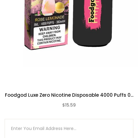
Frozen Grapes
Mint Popsicles
Orangelo Watermelon
Party
Peach Bellini
Pineberry
Pink Pineapple
Rose Lemonade
Strawberry Sake
Triple Berry
Unsweetened Mint Ice Tea
Foodgod Luxe Zero Nicotine Disposable 4000 Puffs 0...
Watermelon Millionaire
$15.59
(0)