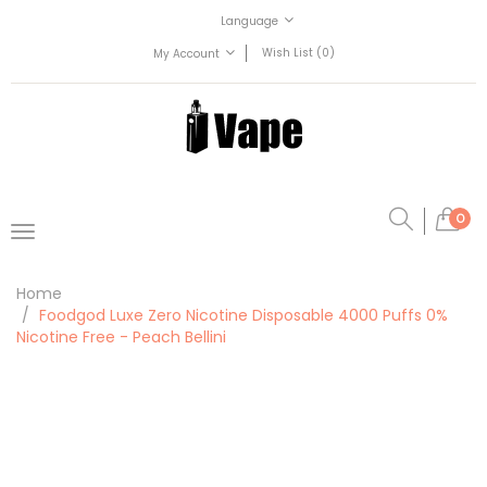
Language
Wish List (0)
My Account
0
Home
Foodgod Luxe Zero Nicotine Disposable 4000 Puffs 0%
Nicotine Free - Peach Bellini