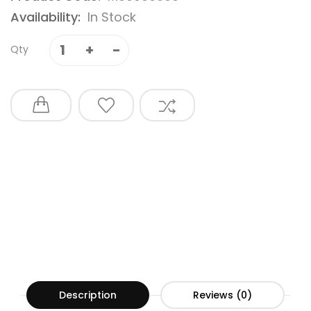
Availability:
In Stock
Qty
Description
Reviews (0)