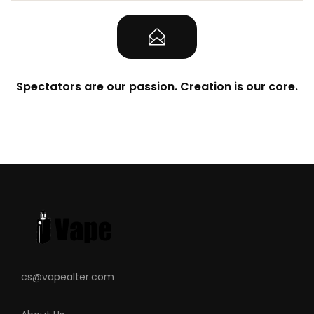
Spectators are our passion. Creation is our core.
cs@vapealter.com