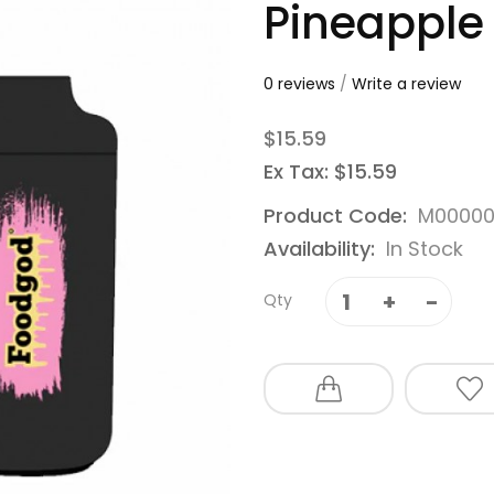
Pineapple
0 reviews
/
Write a review
$15.59
Ex Tax: $15.59
Product Code:
M00000
Availability:
In Stock
Qty