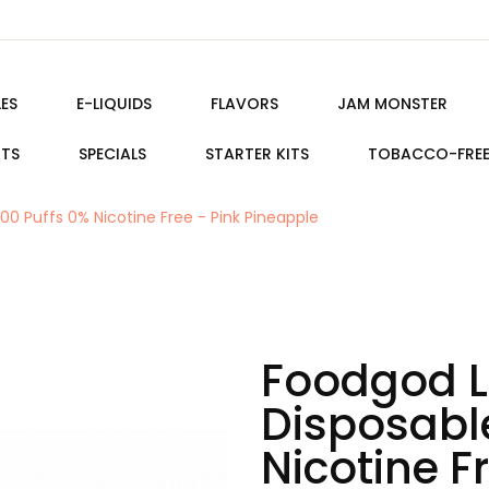
ES
E-LIQUIDS
FLAVORS
JAM MONSTER
ITS
SPECIALS
STARTER KITS
TOBACCO-FRE
0 Puffs 0% Nicotine Free - Pink Pineapple
Foodgod L
Disposabl
Nicotine F