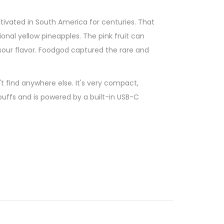
ivated in South America for centuries. That
ional yellow pineapples. The pink fruit can
 sour flavor. Foodgod captured the rare and
t find anywhere else. It's very compact,
puffs and is powered by a built-in USB-C