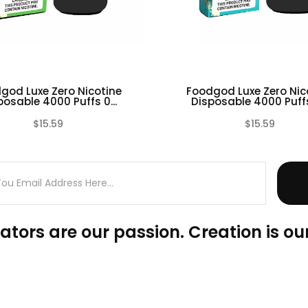
god Luxe Zero Nicotine
Foodgod Luxe Zero Nic
posable 4000 Puffs 0...
Disposable 4000 Puffs 
$15.59
$15.59
(0)
ators are our passion. Creation is our