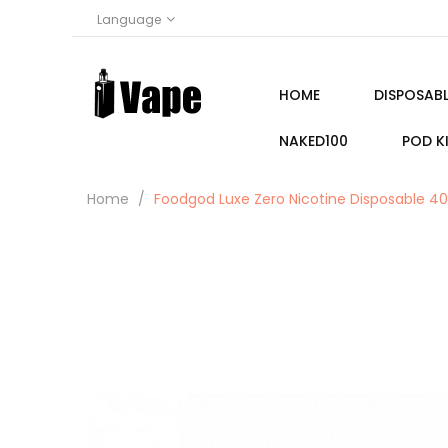
Language
HOME
DISPOSABL
NAKED100
POD K
Home
Foodgod Luxe Zero Nicotine Disposable 400