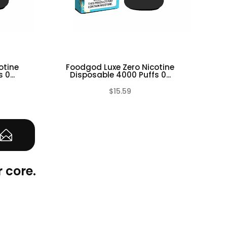
otine
Foodgod Luxe Zero Nicotine
F
0...
Disposable 4000 Puffs 0...
$15.59
(0)
(0)
 core.