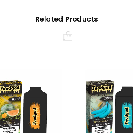
Related Products