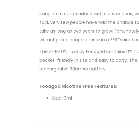
Imagine a remote island with clear oceans, w
said, very few people have had the chance to e
take as long as two years to grow! Fortunatel
vibrant pink pineapple taste in a ZERO nicotin
The ZERO 0% Luxe by Foodgod contains 0% nicot
pocket-friendly in size and easy to carry. Th
rechargeable 380mAh battery.
Foodgod Nicotine Free Features:
Size: 10ml
Nicotine Strength: 0% (0 Nicotine)
Battery Capacity: USB-C Rechargeable 
Puff Count: 4000+ Puffs