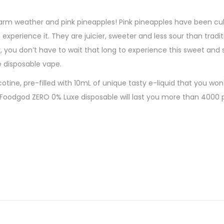
arm weather and pink pineapples! Pink pineapples have been cult
xperience it. They are juicier, sweeter and less sour than tradit
y, you don’t have to wait that long to experience this sweet and
e disposable vape.
ine, pre-filled with 10mL of unique tasty e-liquid that you won'
e Foodgod ZERO 0% Luxe disposable will last you more than 4000 
380mAh (cable not included)