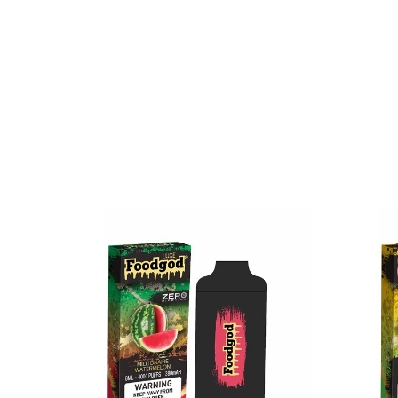
Available Flavors:
Banana Azul
Chilly Mango
Coffee Affogato
Frozen Grapes
Mint Popsicles
Orangelo Watermelon
Party
Peach Bellini
Pineberry
Pink Pineapple
Rose Lemonade
Strawberry Sake
Triple Berry
Unsweetened Mint Ice Tea