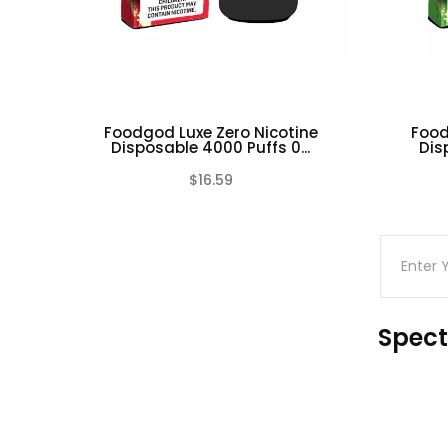
Watermelon Millionaire
Foodgod Luxe Zero Nicotine
Food
Disposable 4000 Puffs 0...
Dis
$16.59
(0)
Spect