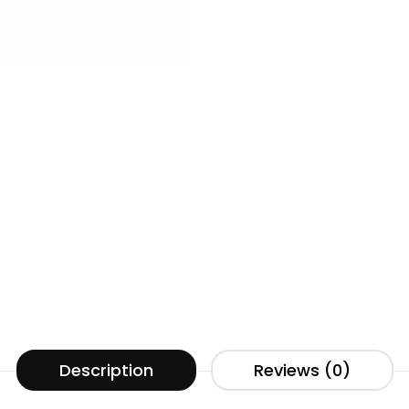
Description
Reviews (0)