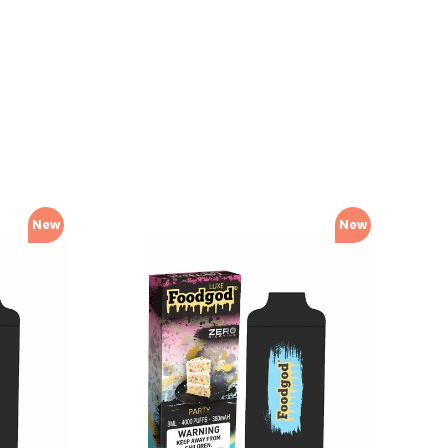
New
New