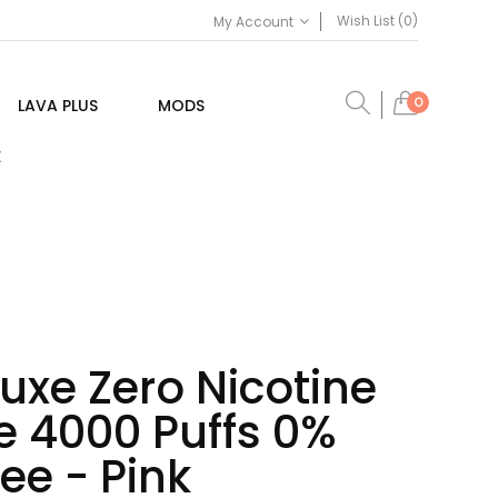
Wish List (0)
My Account
0
LAVA PLUS
MODS
E
uxe Zero Nicotine
e 4000 Puffs 0%
ree - Pink